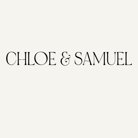
CHLOE & SAMUEL