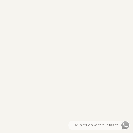
Get in touch with our team