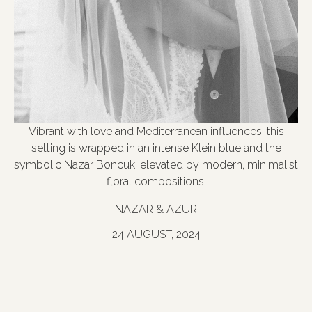
Vibrant with love and Mediterranean influences, this
setting is wrapped in an intense Klein blue and the
symbolic Nazar Boncuk, elevated by modern, minimalist
floral compositions.
NAZAR & AZUR
24 AUGUST, 2024