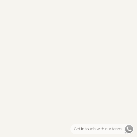
Get in touch with our team