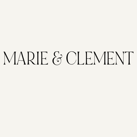
MARIE & CLEMENT