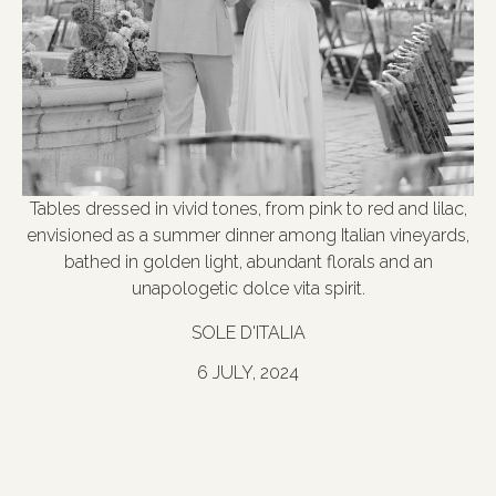
Tables dressed in vivid tones, from pink to red and lilac,
envisioned as a summer dinner among Italian vineyards,
bathed in golden light, abundant florals and an
unapologetic dolce vita spirit.
SOLE D'ITALIA
6 JULY, 2024