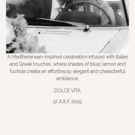
A Mediterranean-inspired celebration infused with Italian
and Greek touches, where shades of blue, lemon and
fuchsia create an effortlessly elegant and characterful
ambiance.
DOLCE VITA
12 JULY, 2025