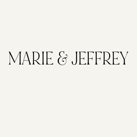
MARIE & JEFFREY