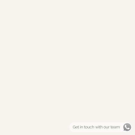
Get in touch with our team