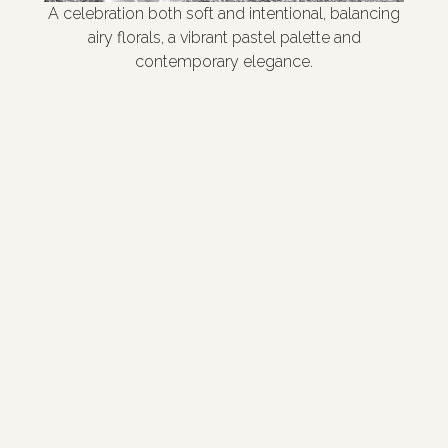
A celebration both soft and intentional, balancing
airy florals, a vibrant pastel palette and
contemporary elegance.