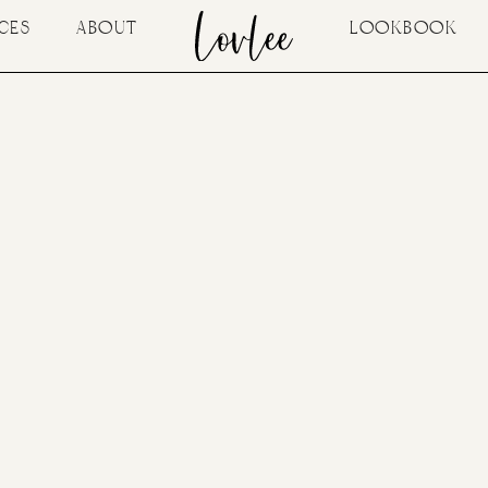
CES
ABOUT
LOOKBOOK