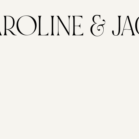
ROLINE & J