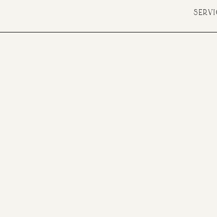
SERVI