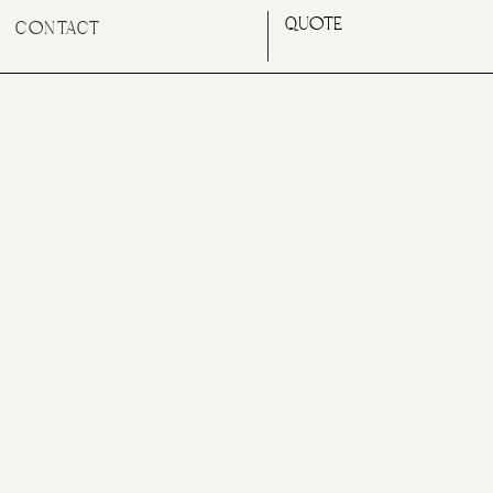
QUOTE
CONTACT