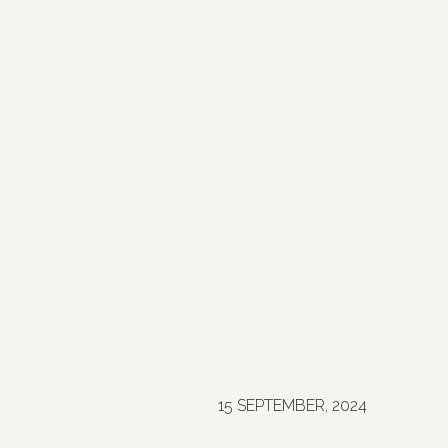
15 SEPTEMBER, 2024