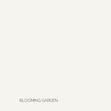
BLOOMING GARDEN