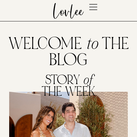
WELCOME
to
THE
BLOG
STORY
of
THE WEEK