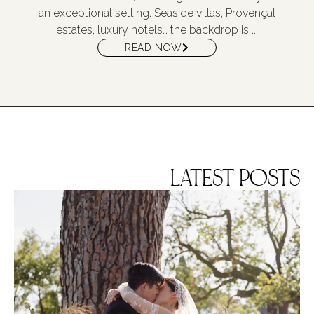
an exceptional setting. Seaside villas, Provençal
estates, luxury hotels… the backdrop is ...
READ NOW
LATEST POSTS