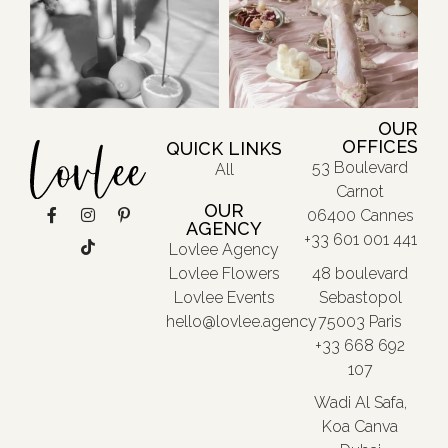
OUR
OFFICES
QUICK LINKS
53 Boulevard
All
Carnot
OUR
06400 Cannes
AGENCY
+33 601 001 441
Lovlee Agency
48 boulevard
Lovlee Flowers
Sebastopol
Lovlee Events
75003 Paris
hello@lovlee.agency
+33 668 692
107
Wadi Al Safa,
Koa Canva