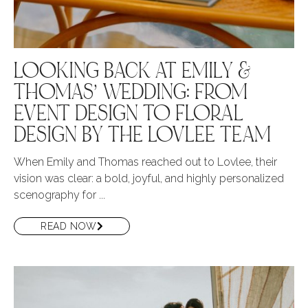
LOOKING BACK AT EMILY &
THOMAS’ WEDDING: FROM
EVENT DESIGN TO FLORAL
DESIGN BY THE LOVLEE TEAM
When Emily and Thomas reached out to Lovlee, their
vision was clear: a bold, joyful, and highly personalized
scenography for ...
READ NOW