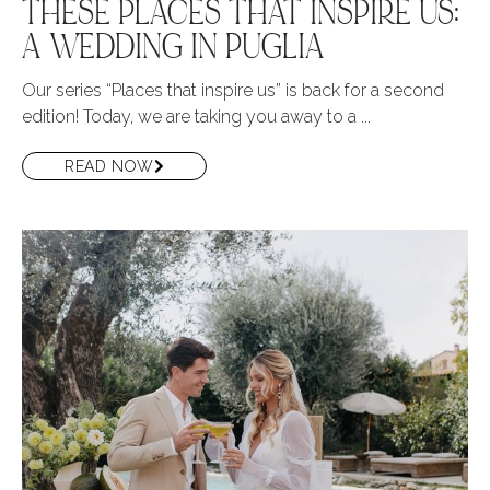
THESE PLACES THAT INSPIRE US:
A WEDDING IN PUGLIA
Our series “Places that inspire us” is back for a second
edition! Today, we are taking you away to a ...
READ NOW