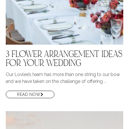
3 FLOWER ARRANGEMENT IDEAS
FOR YOUR WEDDING
Our Lovlee’s team has more than one string to our bow
and we have taken on the challenge of offering ...
READ NOW