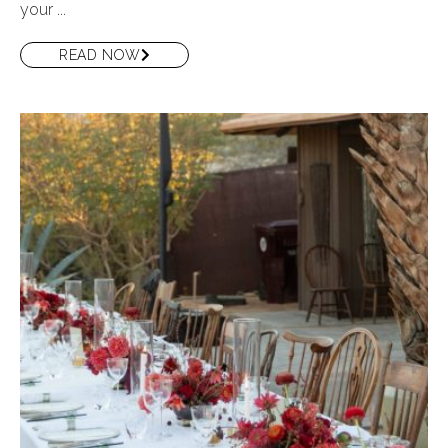
your ...
READ NOW