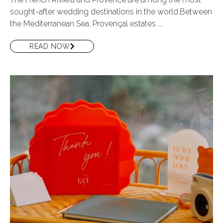
sought-after wedding destinations in the world.Between
the Mediterranean Sea, Provençal estates ...
READ NOW