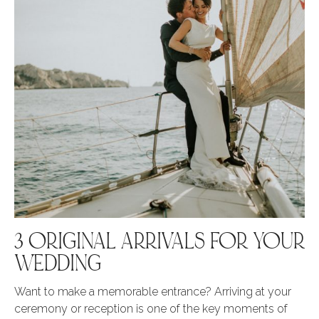
3 ORIGINAL ARRIVALS FOR YOUR
WEDDING
Want to make a memorable entrance? Arriving at your
ceremony or reception is one of the key moments of