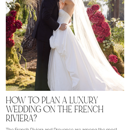
HOW TO PLAN A LUXURY
WEDDING ON THE FRENCH
RIVIERA?
The French Riviera and Provence are among the most