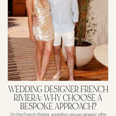
WEDDING DESIGNER FRENCH
RIVIERA: WHY CHOOSE A
BESPOKE APPROACH?
On the French Riviera, wedding venues already offer