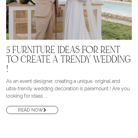
5 FURNITURE IDEAS FOR RENT
TO CREATE A TRENDY WEDDING
!
As an event designer, creating a unique, original and
ultra-trendy wedding decoration is paramount ! Are you
looking for ideas ...
READ NOW