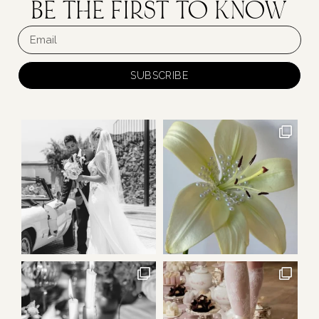
BE THE FIRST TO KNOW
SUBSCRIBE